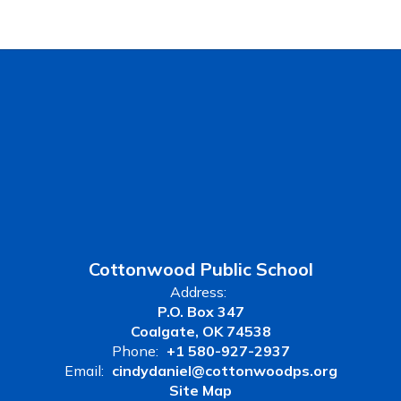
Cottonwood Public School
Address:
P.O. Box 347
Coalgate, OK 74538
Phone:
+1 580-927-2937
Email:
cindydaniel@cottonwoodps.org
Site Map