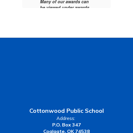
Many of our awards can
be viewed under awards
tab above.
Cottonwood Public School
Address:
P.O. Box 347
Coalgate, OK 74538