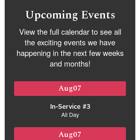
buttons
to
Upcoming Events
navigate.
View the full calendar to see all
the exciting events we have
happening in the next few weeks
and months!
Contains
15
slides.
Use
the
next
and
previous
buttons