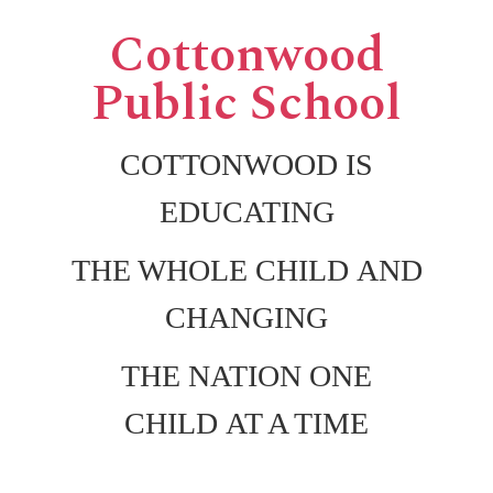
Cottonwood
Public School
COTTONWOOD IS
EDUCATING
THE WHOLE CHILD AND
CHANGING
THE NATION ONE
CHILD AT A TIME