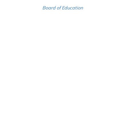
Board of Education