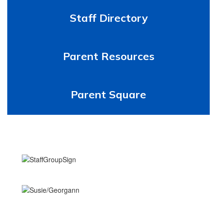
Staff Directory
Parent Resources
Parent Square