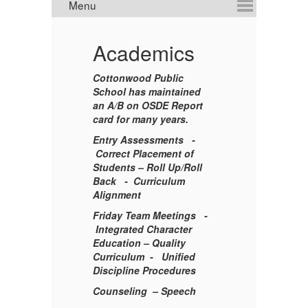
Academics
E
Cottonwood Public
School has maintained
an
A/B on OSDE Report
S
card for many years.
Entry Assessments -
Correct Placement of
en
Students –
Roll Up/Roll
Back
-
Curriculum
Alignment
s
Friday Team Meetings -
ci
Integrated Character
Education –
Quality
M
Curriculum -
Unified
Discipline Procedures
Counseling
– Speech
A