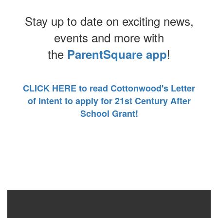
Stay up to date on exciting news,
events and more with
the
!
ParentSquare app
CLICK HERE to read Cottonwood's Letter
of Intent to apply for 21st Century After
School Grant!
Contains
0
slides.
Use
the
next
and
previous