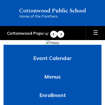
Skip
to
Cottonwood Public School
main
Home of the Panthers
content
Cottonwood Popular Links
Pause
Previous
Next
Homepage
Event Calendar
Menus
Enrollment