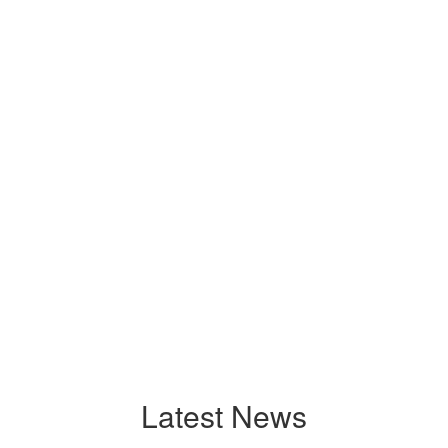
Latest News