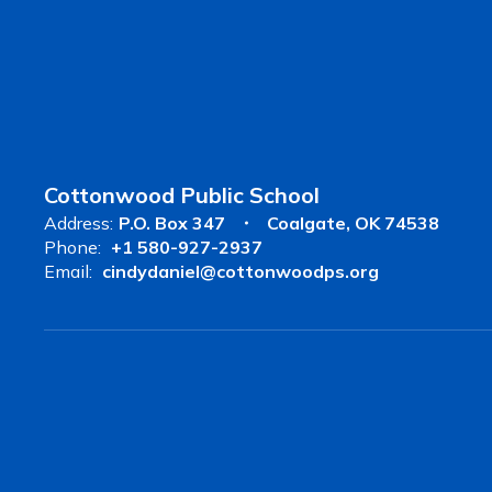
Cottonwood Public School
Address:
P.O. Box 347
Coalgate, OK 74538
Phone:
+1 580-927-2937
Email:
cindydaniel@cottonwoodps.org