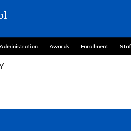
ol
Administration
Awards
Enrollment
Staf
Y