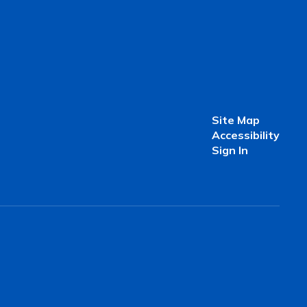
Site Map
Accessibility
Sign In