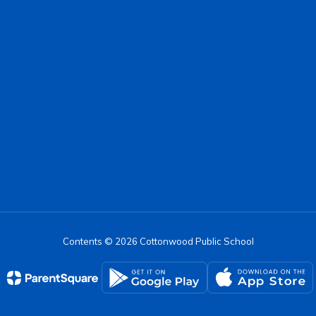
Contents © 2026 Cottonwood Public School