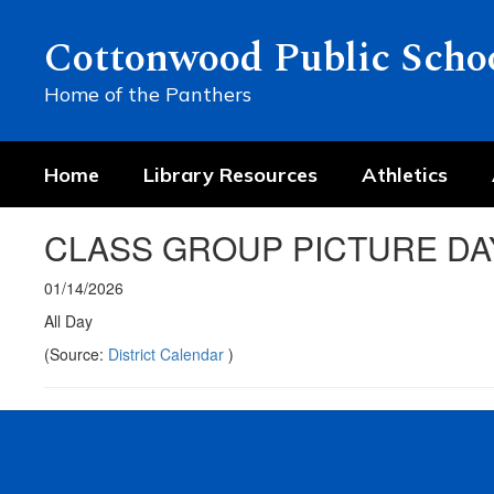
Skip
to
Cottonwood Public Scho
main
content
Home of the Panthers
Home
Library Resources
Athletics
CLASS GROUP PICTURE DA
01/14/2026
All Day
(Source:
District Calendar
)