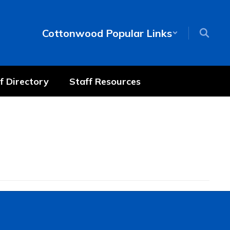
Cottonwood Popular Links
f Directory
Staff Resources