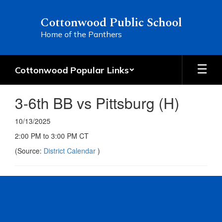
Skip
to
Cottonwood Public School
main
Home of the Panthers
content
Cottonwood Popular Links
3-6th BB vs Pittsburg (H)
10/13/2025
2:00 PM to 3:00 PM CT
(Source:
District Calendar
)