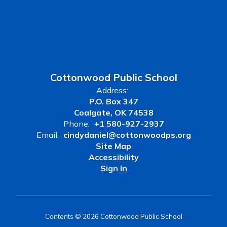
Cottonwood Public School
Address:
P.O. Box 347
Coalgate, OK 74538
Phone:
+1 580-927-2937
Email:
cindydaniel@cottonwoodps.org
Site Map
Accessibility
Sign In
Contents © 2026 Cottonwood Public School